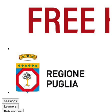
sessions
Learners
Publications