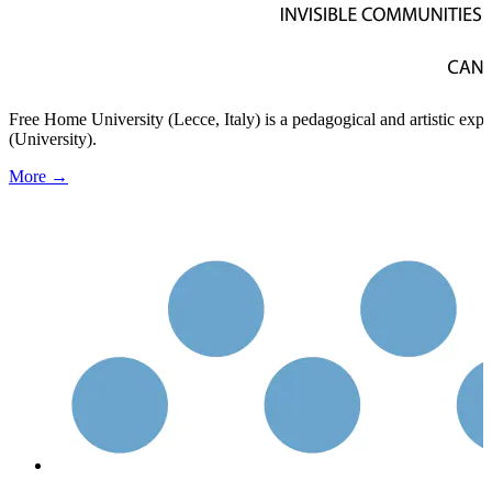
Free Home University (Lecce, Italy) is a pedagogical and artistic ex
(University).
More →