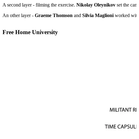
A second layer - filming the exercise.
Nikolay Oleynikov
set the cam
An other layer -
Graeme Thomson
and
Silvia Maglioni
worked with
Free Home University