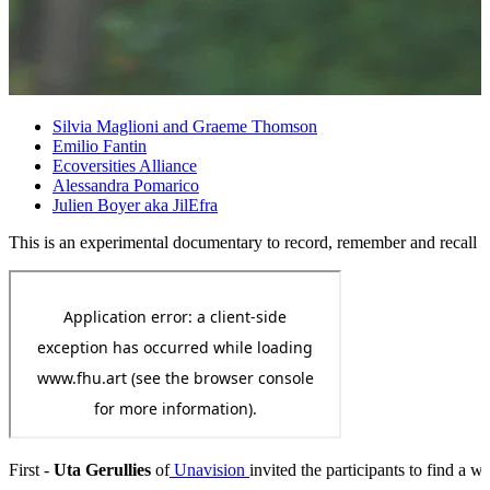
Silvia Maglioni and Graeme Thomson
Emilio Fantin
Ecoversities Alliance
Alessandra Pomarico
Julien Boyer aka JilEfra
This is an experimental documentary to record, remember and recall our
First -
Uta Gerullies
of
Unavision
invited the participants to find a 