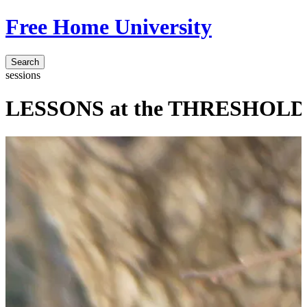
Free Home University
Search
sessions
LESSONS at the THRESHOLD o