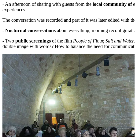
- An afternoon of sharing with guests from the
local community of e
experiences.
The conversation was recorded and part of it was later edited with the
-
Nocturnal conversations
about everything, morning reconfiguration
- Two
public screenings
of the film
People of Flour, Salt and Water
,
double image with words? How to balance the need for communication an