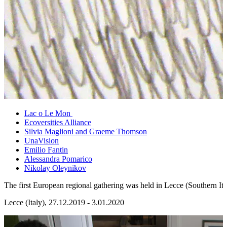
Lac o Le Mon
Ecoversities Alliance
Silvia Maglioni and Graeme Thomson
UnaVision
Emilio Fantin
Alessandra Pomarico
Nikolay Oleynikov
The first European regional gathering was held in Lecce (Southern Ita
Lecce (Italy), 27.12.2019 - 3.01.2020