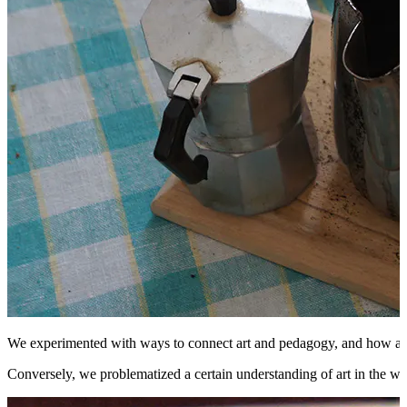
We experimented with ways to connect art and pedagogy, and how artfor
Conversely, we problematized a certain understanding of art in the wes