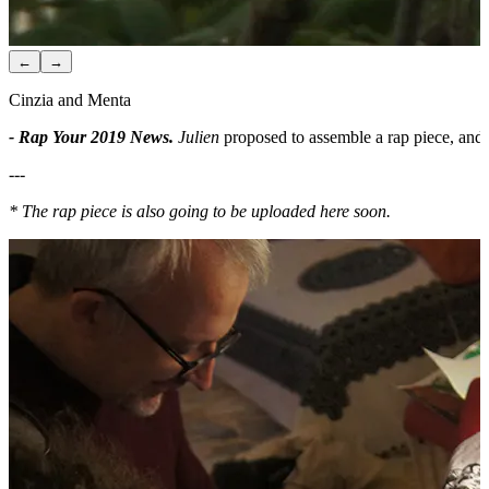
←
→
Cinzia and Menta
- Rap Your 2019 News.
Julien
proposed to assemble a rap piece, and
---
* The rap piece is also going to be uploaded here soon.