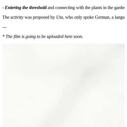
- Entering the threshold
and connecting with the plants in the garden.
The activity was proposed by
Uta
, who only spoke German, a languag
---
* The film is going to be uploaded here soon.