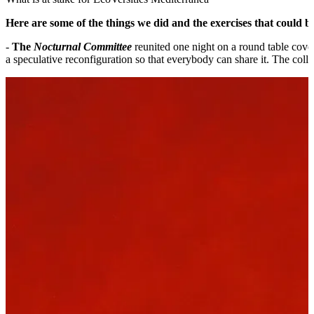
Here are some of the things we did and the exercises that could be
-
The
Nocturnal Committee
reunited one night on a round table cover
a speculative reconfiguration so that everybody can share it. The col