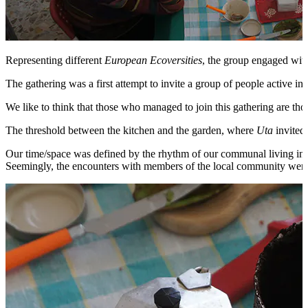
Representing different
European Ecoversities
, the group engaged with
The gathering was a first attempt to invite a group of people active in
We like to think that those who managed to join this gathering are th
The threshold between the kitchen and the garden, where
Uta
invited 
Our time/space was defined by the rhythm of our communal living in a 
Seemingly, the encounters with members of the local community were or