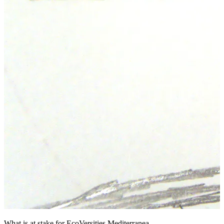
What is at stake for EcoVersities Mediterranea