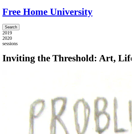
Free Home University
Search
2019
2020
sessions
Inviting the Threshold: Art, Li