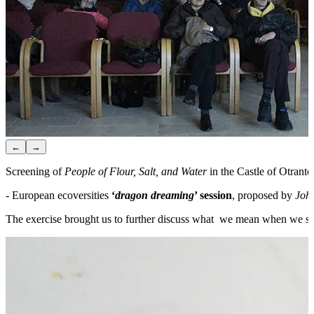
←
→
Screening of
People of Flour, Salt, and Water
in the Castle of Otranto
- European ecoversities
‘
dragon dreaming
’ session
, proposed by
Joh
The exercise brought us to further discuss what we mean when we say E