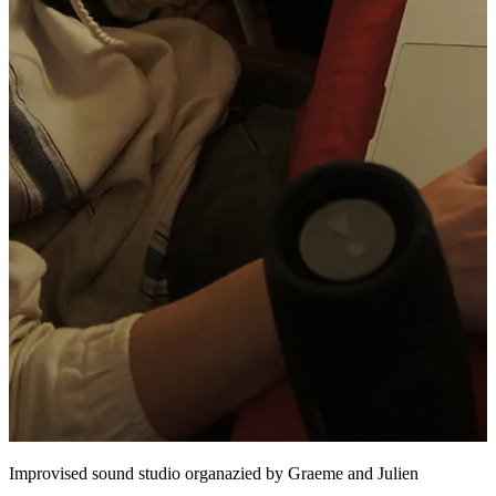
Improvised sound studio organazied by Graeme and Julien