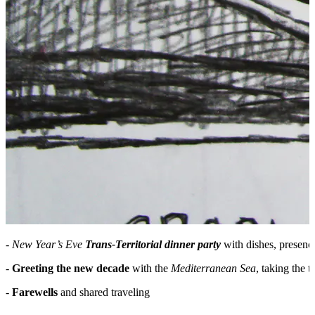
-
New Year’s Eve
Trans-Territorial dinner party
with dishes, presenc
-
Greeting the new decade
with the
Mediterranean Sea
, taking the 
-
Farewells
and shared traveling