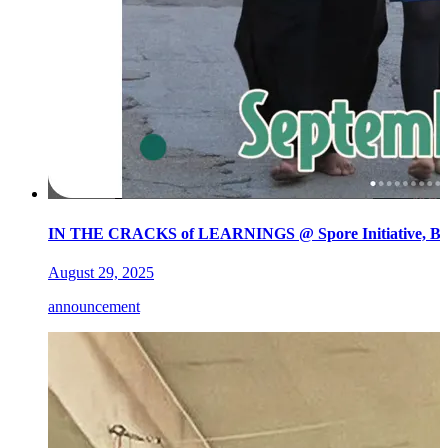
IN THE CRACKS of LEARNINGS @ Spore Initiative, Ber
August 29, 2025
announcement