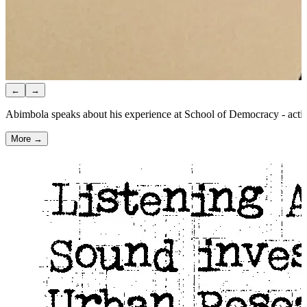
←
→
Abimbola speaks about his experience at School of Democracy - activi
More →