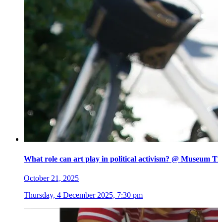
What role can art play in political activism? @ Museum Ti
October 21, 2025
Thursday, 4 December 2025, 7:30 pm