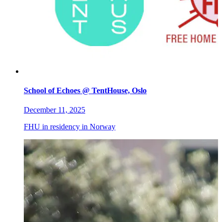
School of Echoes @ TentHouse, Oslo
December 11, 2025
FHU in residency in Norway