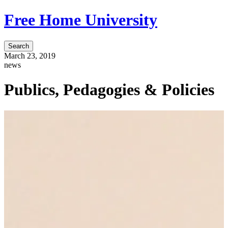
Free Home University
Search
March 23, 2019
news
Publics, Pedagogies & Policies