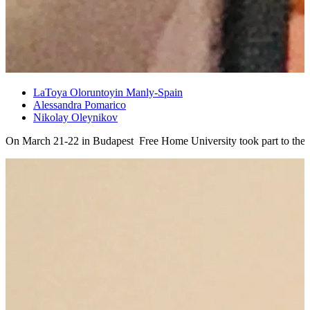
LaToya Oloruntoyin Manly-Spain
Alessandra Pomarico
Nikolay Oleynikov
On March 21-22 in Budapest Free Home University took part to the 2