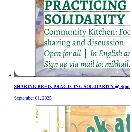
SHARING BRED, PRACTCING SOLIDARITY @ Spore init
September 01, 2025