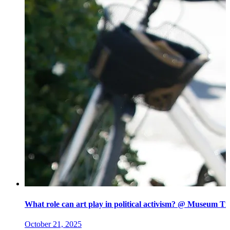
What role can art play in political activism? @ Museum Ti
October 21, 2025