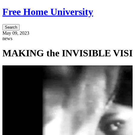
Free Home University
Search
May 09, 2023
news
MAKING the INVISIBLE VISIBLE