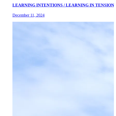
LEARNING INTENTIONS / LEARNING IN TENSIONS an exh
December 11, 2024