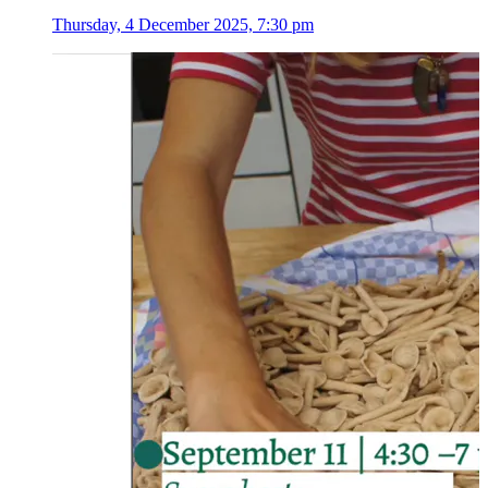
Thursday, 4 December 2025, 7:30 pm