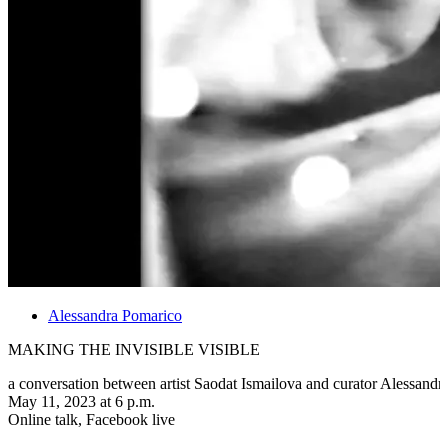
Alessandra Pomarico
MAKING THE INVISIBLE VISIBLE
a conversation between artist Saodat Ismailova and curator Alessand
May 11, 2023 at 6 p.m.
Online talk, Facebook live