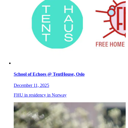
School of Echoes @ TentHouse, Oslo
December 11, 2025
FHU in residency in Norway