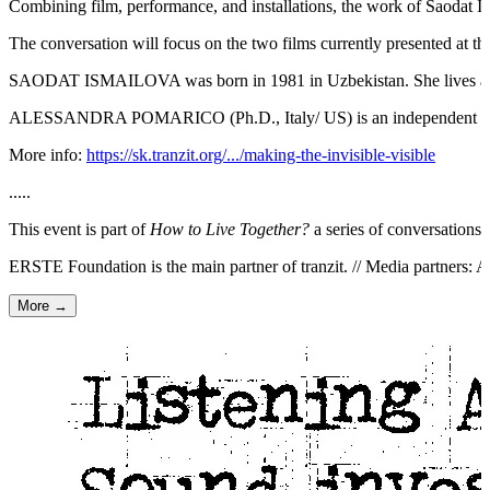
Combining film, performance, and installations, the work of Saodat Ism
The conversation will focus on the two films currently presented at t
SAODAT ISMAILOVA was born in 1981 in Uzbekistan. She lives and works
ALESSANDRA POMARICO (Ph.D., Italy/ US) is an independent curator,
More info:
https://sk.tranzit.org/.../making-the-invisible-visible
.....
This event is part of
How to Live Together?
a series of conversation
ERSTE Foundation is the main partner of tranzit. // Media partners: 
More →