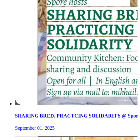
SHARING BRED, PRACTCING SOLIDARITY @ Spore init
September 01, 2025