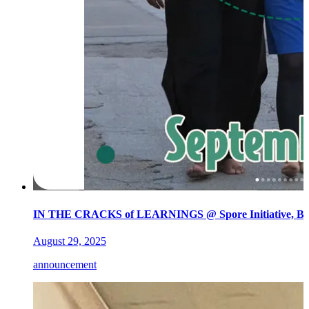
IN THE CRACKS of LEARNINGS @ Spore Initiative, Ber
August 29, 2025
announcement