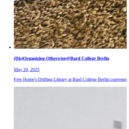
(Dis)Organizing Otherwise@Bard College Berlin
May 20, 2025
Free Home's Drifting Library at Bard College Berlin convened 