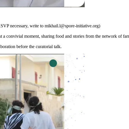
cessary, write to mikhail.l@spore-initiative.org)
 a convivial moment, sharing food and stories from the network of fa
boration before the curatorial talk.