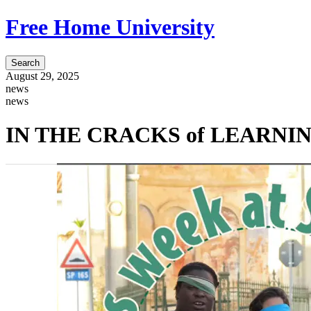
Free Home University
Search
August 29, 2025
news
news
IN THE CRACKS of LEARNINGS 