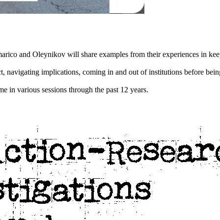
arico and Oleynikov will share examples from their experiences in keepi
, navigating implications, coming in and out of institutions before be
e in various sessions through the past 12 years.