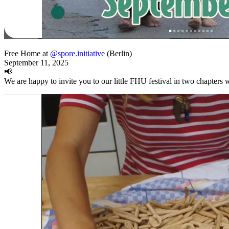
Free Home at
@spore.initiative
(Berlin)
September 11, 2025
📢
We are happy to invite you to our little FHU festival in two chapters w