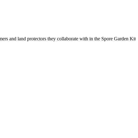
rmers and land protectors they collaborate with in the Spore Garden 