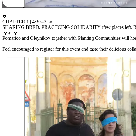
🍀
CHAPTER 1 | 4:30--7 pm
SHARING BRED, PRACTCING SOLIDARITY (few places left, RSVP ne
🥨 ✊ 🥨
Pomarico and Oleynikov together with Planting Communities will host
Feel encouraged to register for this event and taste their delicious colla