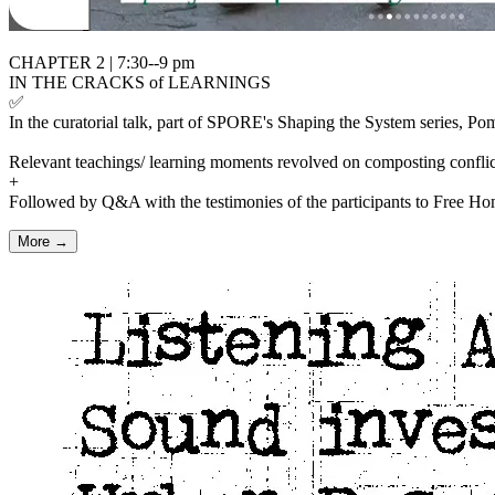
CHAPTER 2 | 7:30--9 pm
IN THE CRACKS of LEARNINGS
✅
In the curatorial talk, part of SPORE's Shaping the System series, Pom
Relevant teachings/ learning moments revolved on composting conflict
+
Followed by Q&A with the testimonies of the participants to Free Hom
More →