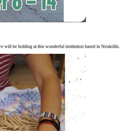
e will be holding at this wonderful institution based in Neukölln.