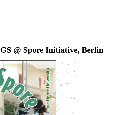
@ Spore Initiative, Berlin