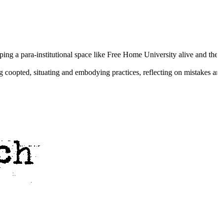
ng a para-institutional space like Free Home University alive and their 
ing coopted, situating and embodying practices, reflecting on mistakes