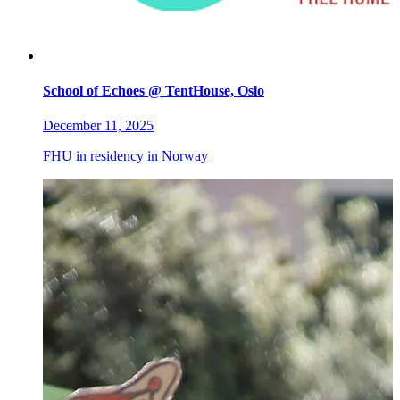
School of Echoes @ TentHouse, Oslo
December 11, 2025
FHU in residency in Norway