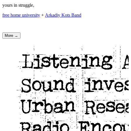
yours in struggle,
free home university
+
Arkadiy Kots Band
More →