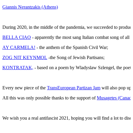
Giannis Nerantzakis (Athens)
During 2020, in the middle of the pandemia, we succeeded to produce 
BELLA CIAO
- apparently the most sang Italian combat song of all t
AY CARMELA!
- the anthem of the Spanish Civil War;
ZOG NIT KEYNMOL
-the Song of Jewish Partisans;
KONTRATAK,
- based on a poem by Wladyslaw Szlengel, the poet
Every new piece of the
TransEuropean Partizan Jam
will also pop up 
All this was only possible thanks to the support of
Musagetes (Canada
We wish you a real antifascist 2021, hoping you will find a lot to disco