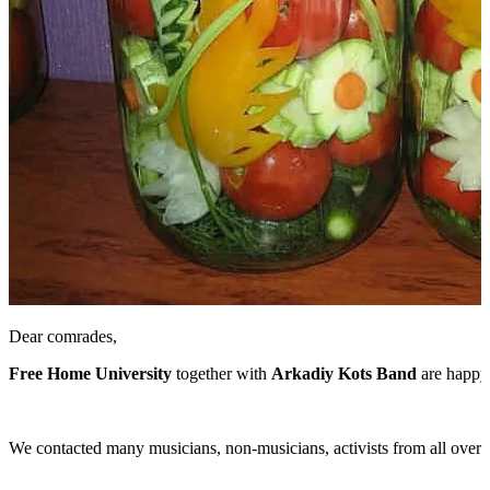
Dear comrades,
Free Home University
together with
Arkadiy Kots Band
are happy 
We contacted many musicians, non-musicians, activists from all over Eu