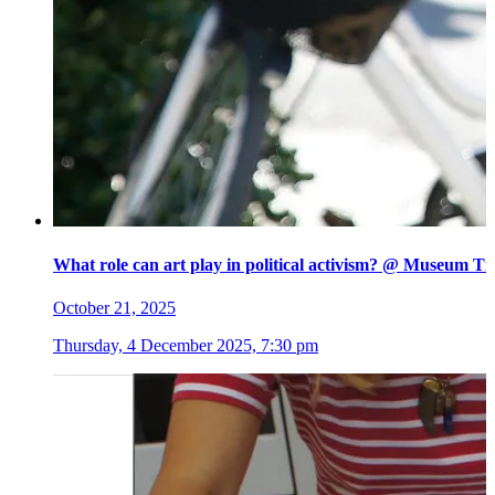
What role can art play in political activism? @ Museum Ti
October 21, 2025
Thursday, 4 December 2025, 7:30 pm