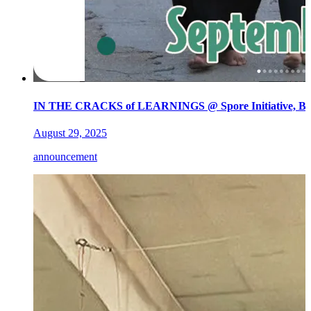
IN THE CRACKS of LEARNINGS @ Spore Initiative, Ber
August 29, 2025
announcement