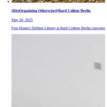
(Dis)Organizing Otherwise@Bard College Berlin
May 20, 2025
Free Home's Drifting Library at Bard College Berlin convened 