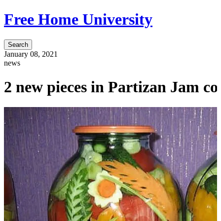
Free Home University
Search
January 08, 2021
news
2 new pieces in Partizan Jam col