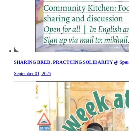
SHARING BRED, PRACTCING SOLIDARITY @ Spore init
September 01, 2025