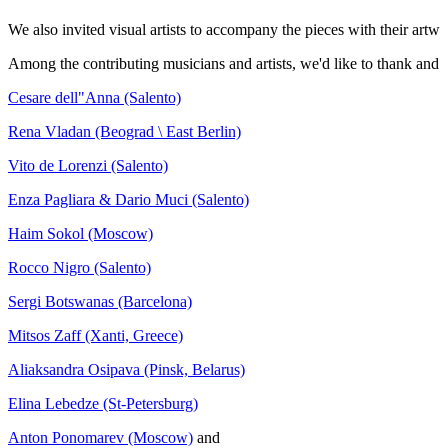
We also invited visual artists to accompany the pieces with their artw
Among the contributing musicians and artists, we'd like to thank and s
Cesare dell"Anna (Salento)
Rena Vladan (Beograd \ East Berlin)
Vito de Lorenzi (Salento)
Enza Pagliara & Dario Muci (Salento)
Haim Sokol (Moscow)
Rocco Nigro (Salento)
Sergi Botswanas (Barcelona)
Mitsos Zaff (Xanti, Greece)
Aliaksandra Osipava (Pinsk, Belarus)
Elina Lebedze (St-Petersburg)
Anton Ponomarev (Moscow)
and