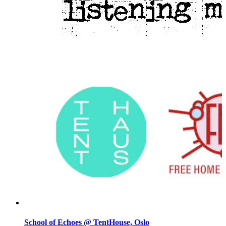
School of Echoes @ TentHouse, Oslo