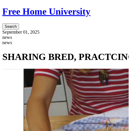
Free Home University
Search
September 01, 2025
news
news
SHARING BRED, PRACTCING SO