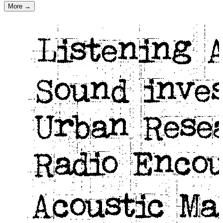
More →