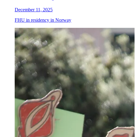
December 11, 2025
FHU in residency in Norway