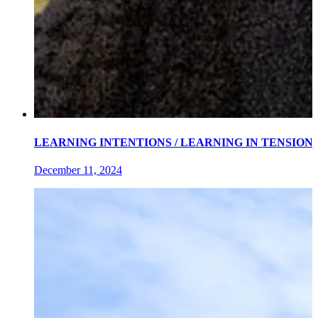
LEARNING INTENTIONS / LEARNING IN TENSIONS an exh
December 11, 2024