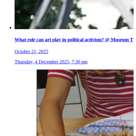
What role can art play in political activism? @ Museum Ti
October 21, 2025
Thursday, 4 December 2025, 7:30 pm