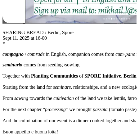
SHARING BREAD / Berlin, Spore
Sept 11, 2025 at 16-00
*
compagno
/
comrade
in English, companion comes from
cum-pane
f
seminario
comes from seeding /sowing
Together with
Planting Communities
of
SPORE Initiative, Berlin
w
Starting from the land for
seminars
, relationships, and a new ecologica
From
sawing
towards the
cultivation
of the land we take lentils, farro
For the next chapter
"processing
" we brought
passata
(tomato paste)
And the culmination of our event is a dinner cooked together and shar
Buon appetito e buona lotta!