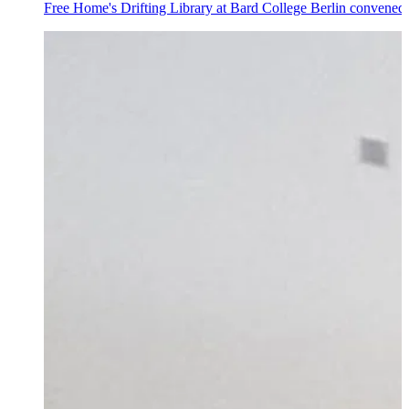
Free Home's Drifting Library at Bard College Berlin convened 