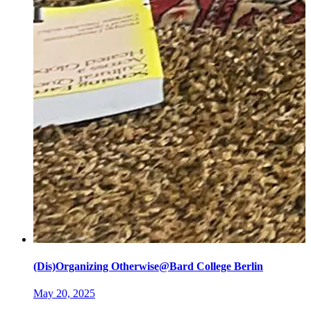
(Dis)Organizing Otherwise@Bard College Berlin
May 20, 2025