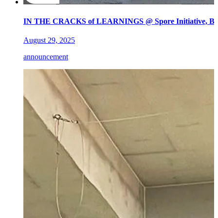
IN THE CRACKS of LEARNINGS @ Spore Initiative, Ber
August 29, 2025
announcement