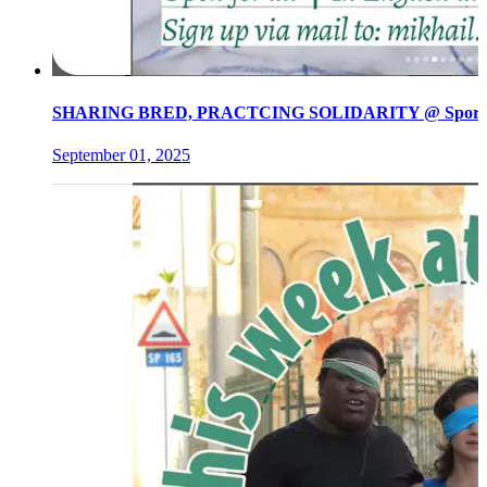
SHARING BRED, PRACTCING SOLIDARITY @ Spore init
September 01, 2025