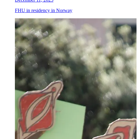
FHU in residency in Norway