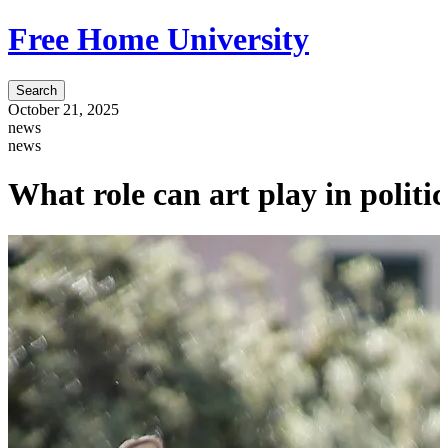
Free Home University
Search
October 21, 2025
news
news
What role can art play in polit