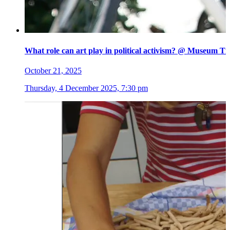
What role can art play in political activism? @ Museum Ti
October 21, 2025
Thursday, 4 December 2025, 7:30 pm