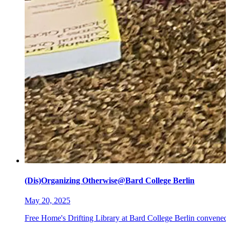
(Dis)Organizing Otherwise@Bard College Berlin
May 20, 2025
Free Home's Drifting Library at Bard College Berlin convened 