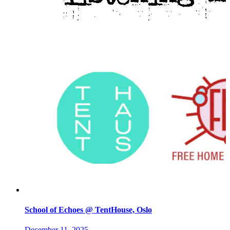
School of Echoes @ TentHouse, Oslo
December 11, 2025