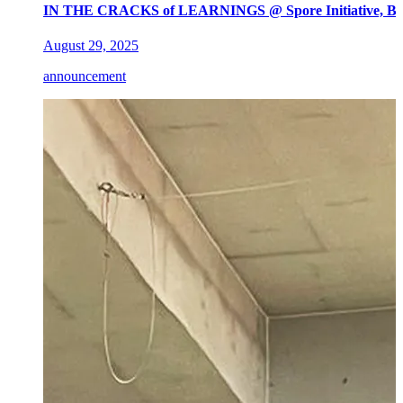
IN THE CRACKS of LEARNINGS @ Spore Initiative, Ber
August 29, 2025
announcement