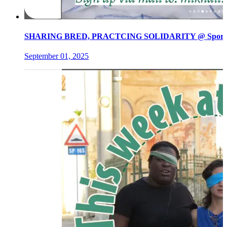
SHARING BRED, PRACTCING SOLIDARITY @ Spore init
September 01, 2025