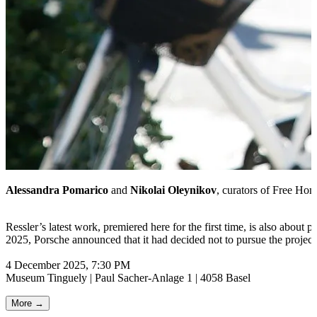
Alessandra Pomarico
and
Nikolai Oleynikov
, curators of Free Home
Ressler’s latest work, premiered here for the first time, is also about p
2025, Porsche announced that it had decided not to pursue the project
4 December 2025, 7:30 PM
Museum Tinguely | Paul Sacher-Anlage 1 | 4058 Basel
More →